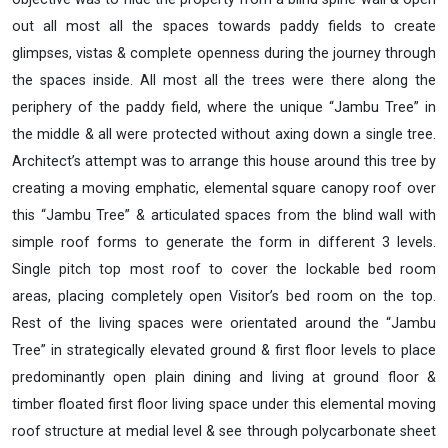
out all most all the spaces towards paddy fields to create
glimpses, vistas & complete openness during the journey through
the spaces inside. All most all the trees were there along the
periphery of the paddy field, where the unique “Jambu Tree” in
the middle & all were protected without axing down a single tree.
Architect’s attempt was to arrange this house around this tree by
creating a moving emphatic, elemental square canopy roof over
this “Jambu Tree” & articulated spaces from the blind wall with
simple roof forms to generate the form in different 3 levels.
Single pitch top most roof to cover the lockable bed room
areas, placing completely open Visitor’s bed room on the top.
Rest of the living spaces were orientated around the “Jambu
Tree” in strategically elevated ground & first floor levels to place
predominantly open plain dining and living at ground floor &
timber floated first floor living space under this elemental moving
roof structure at medial level & see through polycarbonate sheet