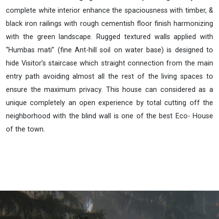
complete white interior enhance the spaciousness with timber, &
black iron railings with rough cementish floor finish harmonizing
with the green landscape. Rugged textured walls applied with
“Humbas mati” (fine Ant-hill soil on water base) is designed to
hide Visitor’s staircase which straight connection from the main
entry path avoiding almost all the rest of the living spaces to
ensure the maximum privacy. This house can considered as a
unique completely an open experience by total cutting off the
neighborhood with the blind wall is one of the best Eco- House
of the town.