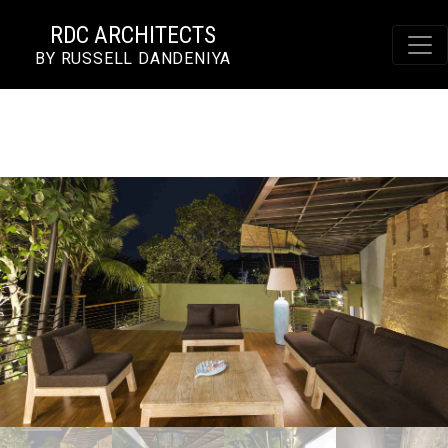
RDC ARCHITECTS
BY RUSSELL DANDENIYA