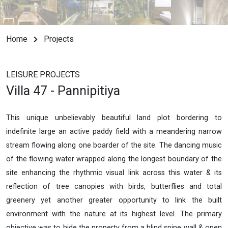
Home
Projects
LEISURE PROJECTS
Villa 47 - Pannipitiya
This unique unbelievably beautiful land plot bordering to
indefinite large an active paddy field with a meandering narrow
stream flowing along one boarder of the site. The dancing music
of the flowing water wrapped along the longest boundary of the
site enhancing the rhythmic visual link across this water & its
reflection of tree canopies with birds, butterflies and total
greenery yet another greater opportunity to link the built
environment with the nature at its highest level. The primary
objective was to hide the property from a blind spine wall & open