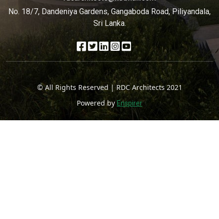
No. 18/7, Dandeniya Gardens, Gangaboda Road, Piliyandala,
Sri Lanka.
© All Rights Reserved | RDC Architects 2021
Powered by
Enspirer