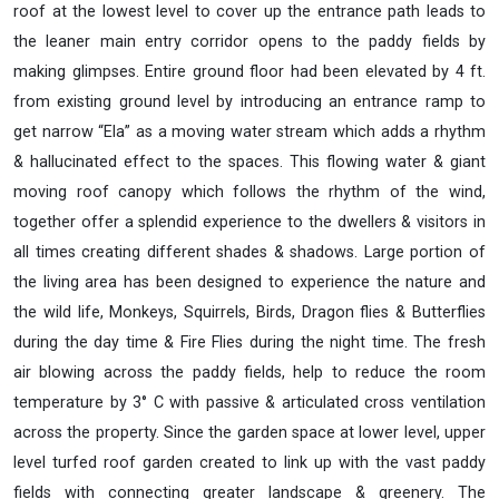
roof at the lowest level to cover up the entrance path leads to
the leaner main entry corridor opens to the paddy fields by
making glimpses. Entire ground floor had been elevated by 4 ft.
from existing ground level by introducing an entrance ramp to
get narrow “Ela” as a moving water stream which adds a rhythm
& hallucinated effect to the spaces. This flowing water & giant
moving roof canopy which follows the rhythm of the wind,
together offer a splendid experience to the dwellers & visitors in
all times creating different shades & shadows. Large portion of
the living area has been designed to experience the nature and
the wild life, Monkeys, Squirrels, Birds, Dragon flies & Butterflies
during the day time & Fire Flies during the night time. The fresh
air blowing across the paddy fields, help to reduce the room
temperature by 3° C with passive & articulated cross ventilation
across the property. Since the garden space at lower level, upper
level turfed roof garden created to link up with the vast paddy
fields with connecting greater landscape & greenery. The