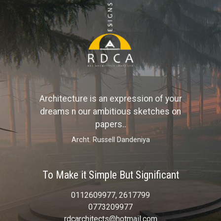
Architecture is an expression of your
dreams n our ambitious sketches on
papers..
Archt. Russell Dandeniya
To Make it Simple But Significant
0112609977, 2617799
0773209977
rdcarchitects@hotmail.com